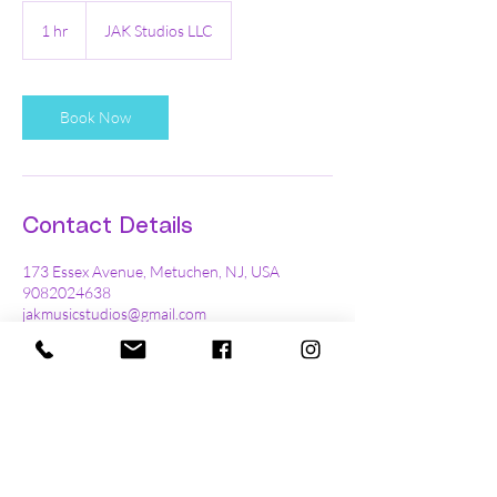
1 hr
1
JAK Studios LLC
h
Book Now
Contact Details
173 Essex Avenue, Metuchen, NJ, USA
9082024638
jakmusicstudios@gmail.com
Ready to book a trial