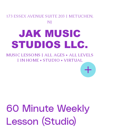
173 ESSEX AVENUE SUITE 203 | METUCHEN,
NJ
JAK MUSIC
STUDIOS LLC.
MUSIC LESSONS | ALL AGES * ALL LEVELS
| IN HOME * STUDIO * VIRTUAL
60 Minute Weekly
Lesson (Studio)