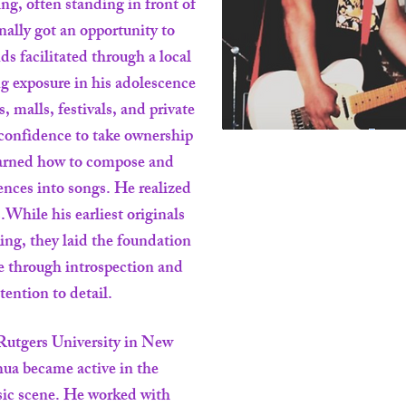
ing, often standing in front of
inally got an opportunity to
ds facilitated through a local
g exposure in his adolescence
, malls, festivals, and private
confidence to take ownership
learned how to compose and
iences into songs. He realized
.While his earliest originals
ng, they laid the foundation
ce through introspection and
ttention to detail.
Rutgers University in New
ua became active in the
ic scene. He worked with