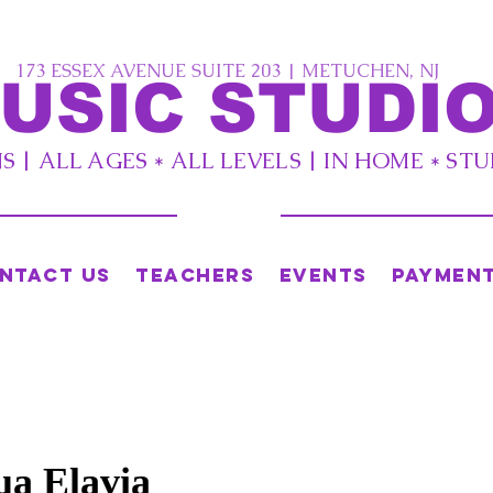
173 ESSEX AVENUE SUITE 203 | METUCHEN, NJ
USIC STUDIO
 | ALL AGES * ALL LEVELS | IN HOME * ST
ntact Us
Teachers
Events
Paymen
ua Elavia