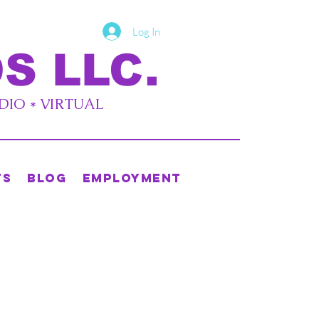
Log In
S LLC.
UDIO * VIRTUAL
ts
Blog
Employment