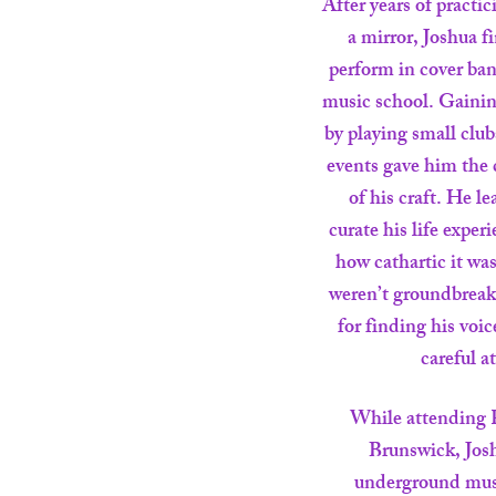
After years of practic
a mirror, Joshua f
perform in cover ban
music school. Gainin
by playing small clubs
events gave him the 
of his craft. He 
curate his life exper
how cathartic it was
weren’t groundbreaki
for finding his voi
careful a
While attending 
Brunswick, Josh
underground mus