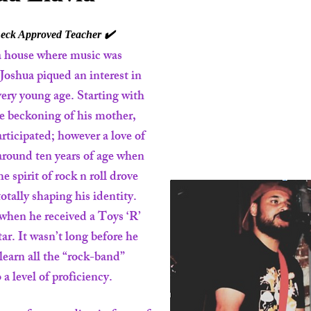
ck Approved Teacher ✔️
a house where music was
 Joshua piqued an interest in
 very young age. Starting with
he beckoning of his mother,
articipated; however a love of
around ten years of age when
 spirit of rock n roll drove
otally shaping his identity.
 when he received a Toys ‘R’
tar. It wasn’t long before he
learn all the “rock-band”
 a level of proficiency.