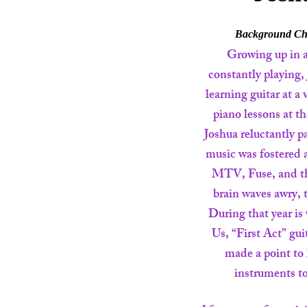
Background Che
Growing up in 
constantly playing,
learning guitar at a
piano lessons at t
Joshua reluctantly p
music was fostered 
MTV, Fuse, and the
brain waves awry, t
During that year is
Us, “First Act” gui
made a point to 
instruments to