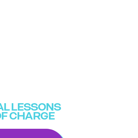
IAL LESSONS
OF CHARGE