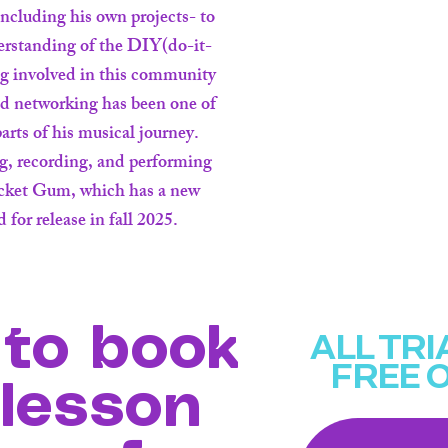
ncluding his own projects- to
erstanding of the DIY(do-it-
ng involved in this community
nd networking has been one of
arts of his musical journey.
ng, recording, and performing
ocket Gum, which has a new
 for release in fall 2025.
to book
ALL TR
FREE 
 lesson