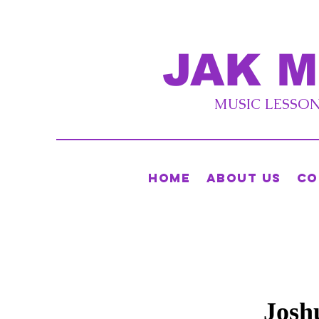
JAK M
MUSIC LESSONS
Home
About Us
Co
Josh