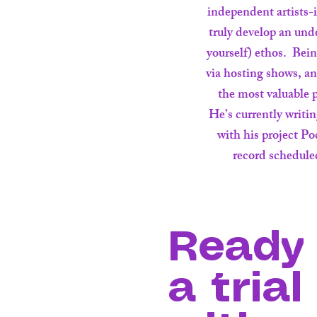
independent artists-i
truly develop an und
yourself) ethos. Bei
via hosting shows, a
the most valuable p
He’s currently writi
with his project P
record scheduled
Ready 
a trial